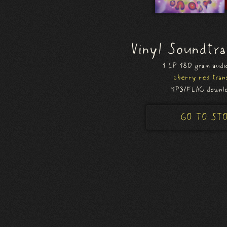
Vinyl Soundtr
1 LP 180 gram audio
cherry red tran
MP3/FLAC downlo
GO TO ST