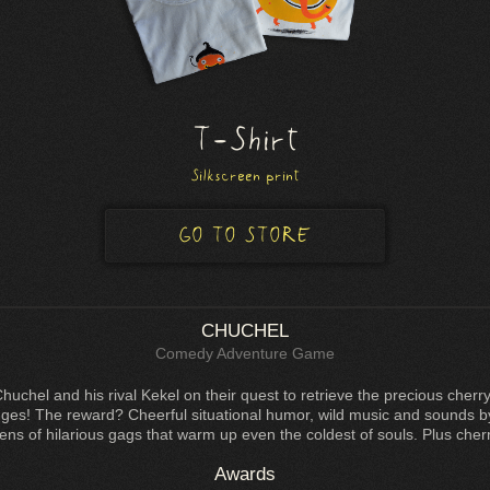
T-Shirt
Silkscreen print
GO TO STORE
CHUCHEL
Comedy Adventure Game
Chuchel and his rival Kekel on their quest to retrieve the precious che
nges! The reward? Cheerful situational humor, wild music and sounds 
ens of hilarious gags that warm up even the coldest of souls. Plus cherr
Awards