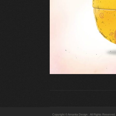
Copyright © Amanita Design
All Rights Reserved.