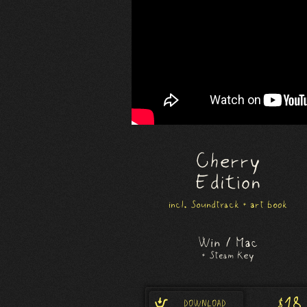
Cherry
Edition
incl. Soundtrack + art book
Win / Mac
+ Steam Key
$18
DOWNLOAD