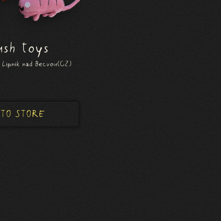
ush toys
 Lipnik nad Becvou(CZ)
 TO STORE