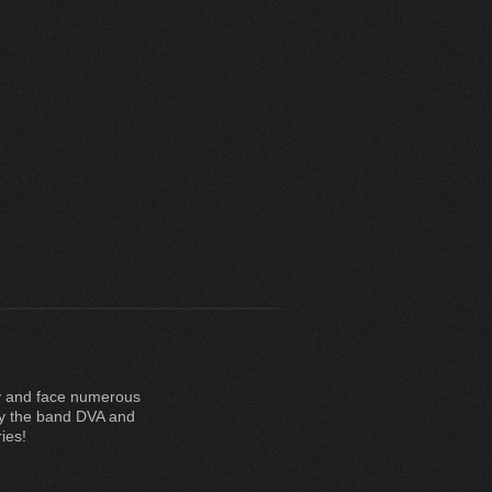
rry and face numerous
by the band DVA and
ies!