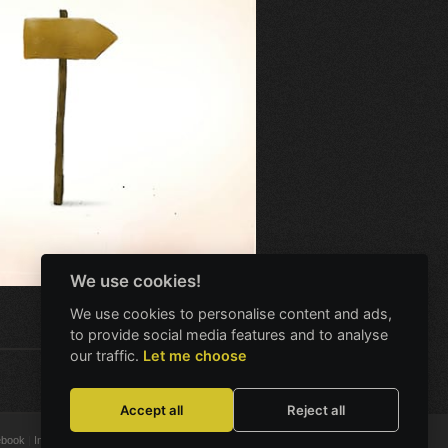
We use cookies!
We use cookies to personalise content and ads,
to provide social media features and to analyse
our traffic.
Let me choose
Accept all
Reject all
ebook
Instagram
X
Bluesky
Discord
YouTube