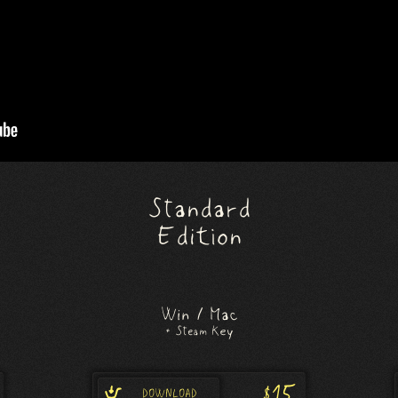
Standard
Edition
Win / Mac
+ Steam Key
$15
DOWNLOAD