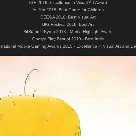
IGF 2018: Excellence in Visual Art Award
Anifilm 2018: Best Game for Children
CEEGA 2018: Best Visual Art
BIG Festival 2018: Best Art
BitSummit Kyoto 2018 - Media Highlight Award
Google Play Best of 2019 - Best Indie
rnational Mobile Gaming Awards 2019 - Excellence in Visual Art and D