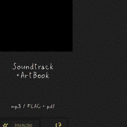
Soundtrack
+ Art Book
mp3 / FLAC + pdf
$7
DOWNLOAD