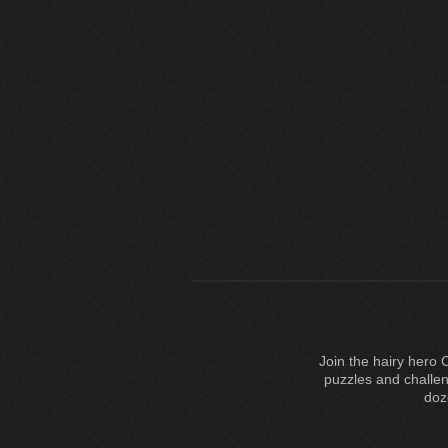
Join the hairy hero 
puzzles and challe
doz