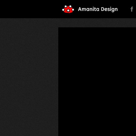
Amanita Design