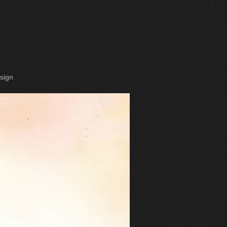
esign