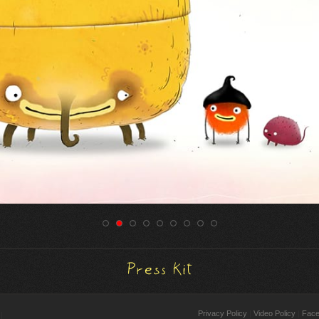
Press Kit
Cookie preferences
Privacy Policy
Video Policy
Fac