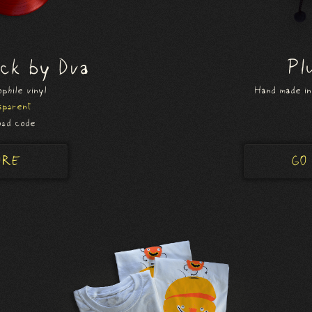
ack by Dva
Pl
phile vinyl
Hand made in
sparent
ad code
ORE
GO