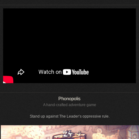
Phonopolis
A hand-crafted adventure game
Stand up against The Leader’s oppressive rule.