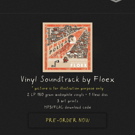
Vinyl Soundtrack by Floex
* picture is for illustration purpose only
2 LP 180 gram audiophile vinyls + 1 flexi disc
3 art prints
MP3/FLAC download code
PRE-ORDER NOW