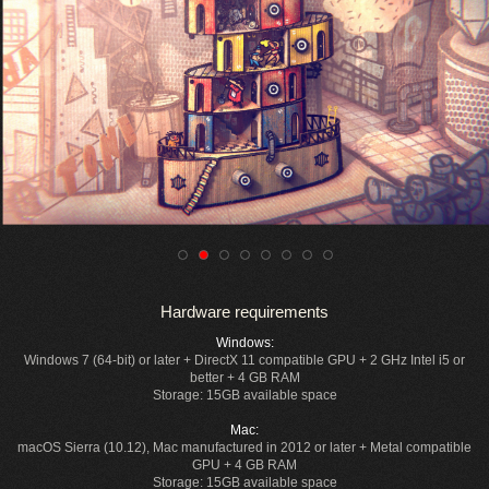
Hardware requirements
Windows:
Windows 7 (64-bit) or later + DirectX 11 compatible GPU + 2 GHz Intel i5 or
better + 4 GB RAM
Storage: 15GB available space
Mac:
macOS Sierra (10.12), Mac manufactured in 2012 or later + Metal compatible
GPU + 4 GB RAM
Storage: 15GB available space