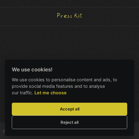
Press Kit
We use cookies!
We use cookies to personalise content and ads, to
provide social media features and to analyse
our traffic.
Let me choose
Accept all
Reject all
Copyright © Amanita Design
All Rights Reserved.