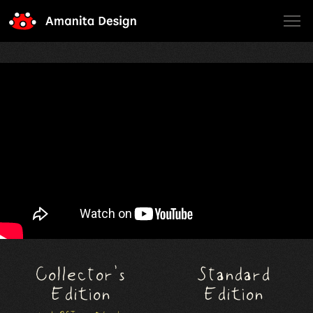
Amanita Design
Collector's
Standard
Edition
Edition