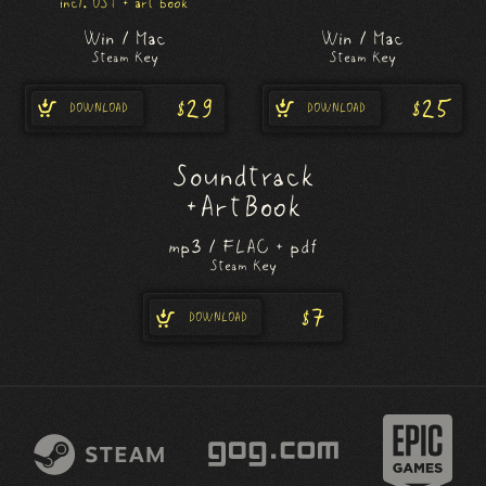
incl. OST + art book
Win / Mac
Win / Mac
Steam Key
Steam Key
$29
$25
DOWNLOAD
DOWNLOAD
Soundtrack
+ Art Book
mp3 / FLAC + pdf
Steam Key
$7
DOWNLOAD